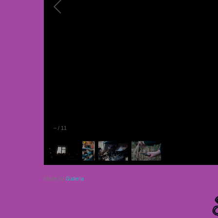
–
/
11
Made by
Galleria
.