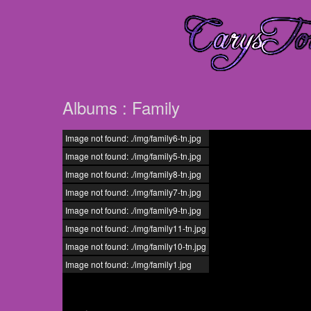
Albums : Family
Image not found: ./img/family6-tn.jpg
Image not found: ./img/family5-tn.jpg
Image not found: ./img/family8-tn.jpg
Image not found: ./img/family7-tn.jpg
Image not found: ./img/family9-tn.jpg
Image not found: ./img/family11-tn.jpg
Image not found: ./img/family10-tn.jpg
Image not found: ./img/family1.jpg