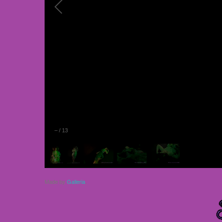
–
/
13
Made by
Galleria
.