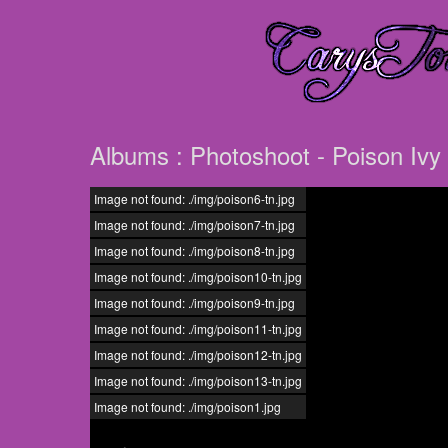
Albums : Photoshoot - Poison Ivy
Image not found: ./img/poison6-tn.jpg
Image not found: ./img/poison7-tn.jpg
Image not found: ./img/poison8-tn.jpg
Image not found: ./img/poison10-tn.jpg
Image not found: ./img/poison9-tn.jpg
Image not found: ./img/poison11-tn.jpg
Image not found: ./img/poison12-tn.jpg
Image not found: ./img/poison13-tn.jpg
Image not found: ./img/poison1.jpg